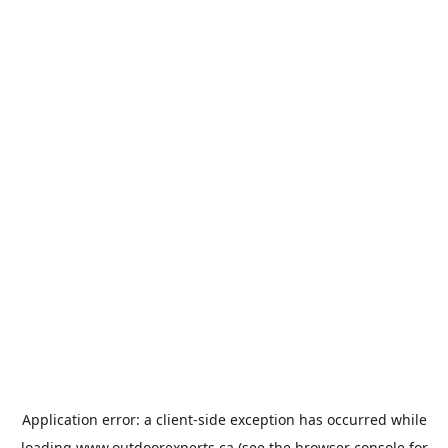
Application error: a
client
-side exception has occurred while
loading
www.outdoorexperts.ca
(see the
browser console
for