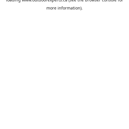
more information).