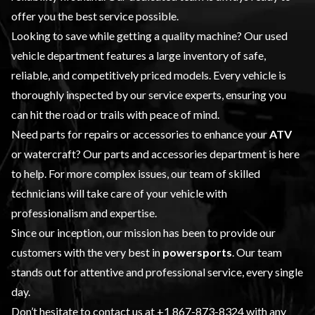
offer you the best service possible.
Looking to save while getting a quality machine? Our
used
vehicle
department features a large inventory of safe,
reliable, and competitively priced models. Every vehicle is
thoroughly inspected by our
service
experts, ensuring you
can hit the road or trails with peace of mind.
Need parts for repairs or accessories to enhance your
ATV
or watercraft? Our
parts and accessories
department is here
to help. For more complex issues, our team of skilled
technicians will take care of your vehicle with
professionalism and expertise.
Since our inception, our mission has been to provide our
customers with the very best in
powersports
. Our team
stands out for attentive and professional service, every single
day.
Don’t hesitate to contact us at
+1 867-873-8324
with any