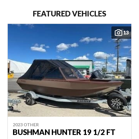
FEATURED VEHICLES
YAMAHA OUTBOARD
MOTORS
13
VIEW COMPLETE COLLECTION
VIEW COMPLETE COLLECTION
2023 OTHER
BUSHMAN HUNTER 19 1/2 FT