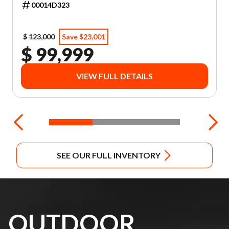
00014D323
$ 123,000
Save $23,001
$ 99,999
VIEW FULL DETAILS
SEE OUR FULL INVENTORY
OUTDOOR