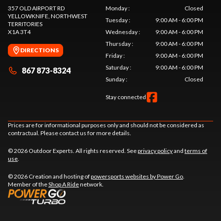
357 OLD AIRPORT RD
Monday
:
Closed
YELLOWKNIFE
, NORTHWEST
Tuesday
:
9:00 AM - 6:00 PM
TERRITORIES
X1A 3T4
Wednesday
:
9:00 AM - 6:00 PM
Thursday
:
9:00 AM - 6:00 PM
DIRECTIONS
Friday
:
9:00 AM - 6:00 PM
Saturday
:
9:00 AM - 6:00 PM
867 873-8324
Sunday
:
Closed
Stay connected
Prices are for informational purposes only and should not be considered as
contractual. Please contact us for more details.
© 2026 Outdoor Experts. All rights reserved. See
privacy policy
and
terms of
use
.
© 2026 Creation and hosting of
powersports websites by Power Go
.
Member of the
Shop A Ride
network.