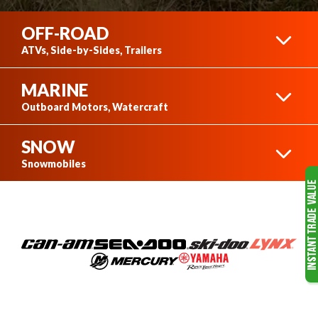
OFF-ROAD
ATVs, Side-by-Sides, Trailers
MARINE
CAN-AM ATVS
Outboard Motors, Watercraft
SNOW
SEA-DOO
Snowmobiles
CAN-AM SIDE-BY-SIDES
SKI-DOO
MERCURY OUTBOARD
MOTORS
VIEW COMPLETE COLLECTION
RAINBOW TRAILERS