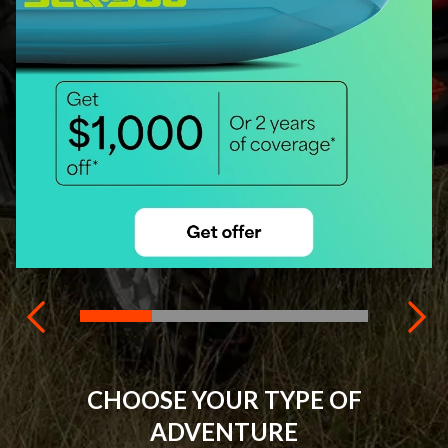
CHOOSE YOUR TYPE OF
ADVENTURE