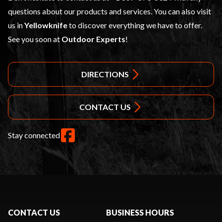
questions about our products and services. You can also visit
us in
Yellowknife
to discover everything we have to offer.
See you soon at
Outdoor Experts
!
DIRECTIONS
CONTACT US
Stay connected
CONTACT US
BUSINESS HOURS