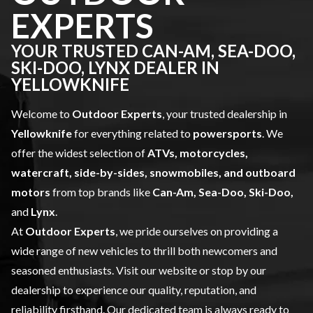
EXPERTS
YOUR TRUSTED CAN-AM, SEA-DOO,
SKI-DOO, LYNX DEALER IN
YELLOWKNIFE
Welcome to
Outdoor Experts
, your trusted dealership in
Yellowknife
for everything related to
powersports
. We
offer the widest selection of
ATVs, motorcycles,
watercraft, side-by-sides, snowmobiles, and outboard
motors
from top brands like
Can-Am, Sea-Doo, Ski-Doo,
and
Lynx
.
At
Outdoor Experts
, we pride ourselves on providing a
wide range of
new vehicles
to thrill both newcomers and
seasoned enthusiasts. Visit our website or stop by our
dealership to experience our quality, reputation, and
reliability firsthand. Our dedicated team is always ready to