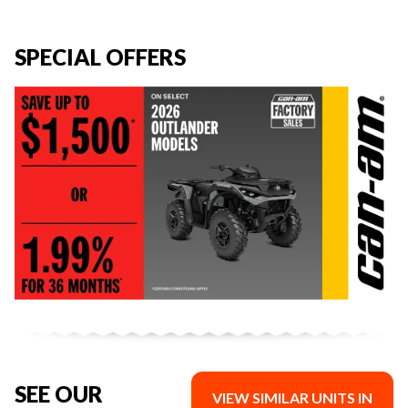
SPECIAL OFFERS
SEE OUR
VIEW SIMILAR UNITS IN