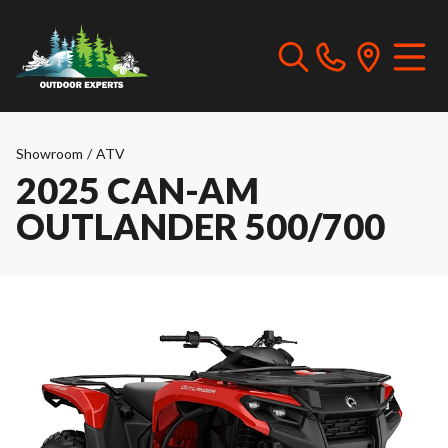
Showroom
/
ATV
2025 CAN-AM
OUTLANDER 500/700