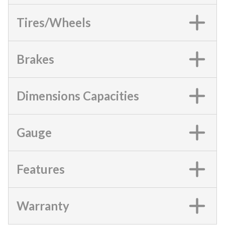
Tires/Wheels
Brakes
Dimensions Capacities
Gauge
Features
Warranty