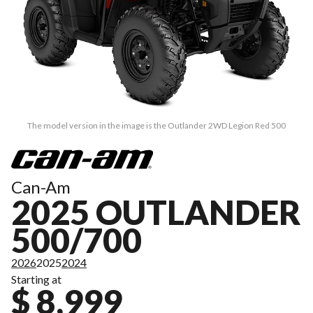
The model version in the image is the Outlander 2WD Legion Red 500
Can-Am
2025 OUTLANDER
500/700
2026
2025
2024
Starting at
$ 8,999