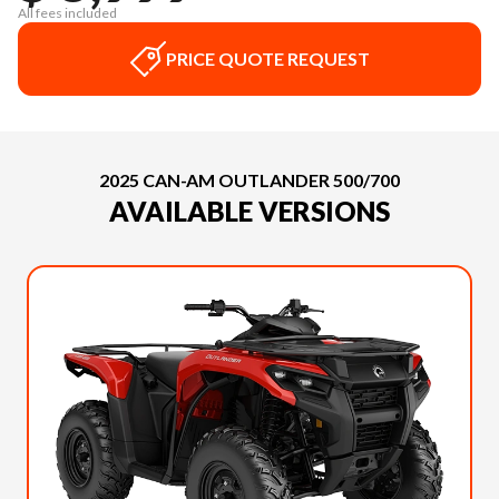
All fees included
PRICE QUOTE REQUEST
2025 CAN-AM OUTLANDER 500/700
AVAILABLE VERSIONS