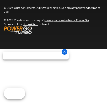
© 2026 Outdoor Experts. All rights reserved. See
privacy policy
and
terms of
use
.
© 2026 Creation and hosting of
powersports websites by Power Go
.
Member of the
Shop A Ride
network.