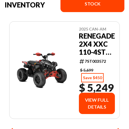
INVENTORY
STOCK
2025 CAN-AM
RENEGADE
2X4 XXC
110-4ST
BK CALI 25
7ST003572
$ 5,699
Save $450
$ 5,249
VIEW FULL
DETAILS