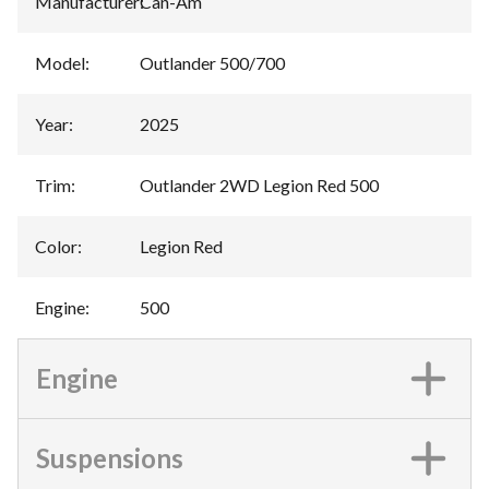
Manufacturer
:
Can-Am
Model
:
Outlander 500/700
Year
:
2025
Trim
:
Outlander 2WD Legion Red 500
Color
:
Legion Red
Engine
:
500
Engine
Suspensions