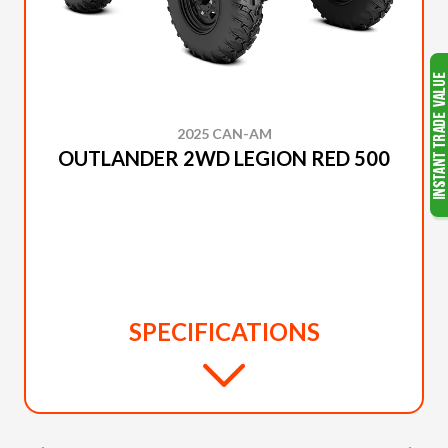
2025 CAN-AM
OUTLANDER 2WD LEGION RED 500
SPECIFICATIONS