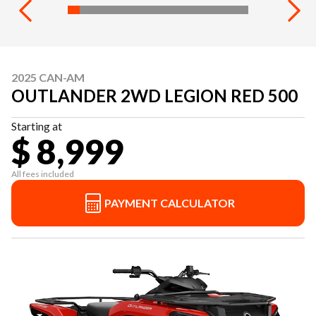
2025 CAN-AM
OUTLANDER 2WD LEGION RED 500
Starting at
$ 8,999
All fees included
PAYMENT CALCULATOR