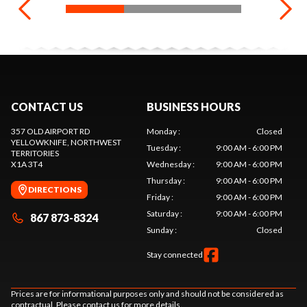
CONTACT US
BUSINESS HOURS
357 OLD AIRPORT RD
Monday
:
Closed
YELLOWKNIFE
, NORTHWEST
Tuesday
:
9:00 AM - 6:00 PM
TERRITORIES
X1A 3T4
Wednesday
:
9:00 AM - 6:00 PM
Thursday
:
9:00 AM - 6:00 PM
DIRECTIONS
Friday
:
9:00 AM - 6:00 PM
Saturday
:
9:00 AM - 6:00 PM
867 873-8324
Sunday
:
Closed
Stay connected
Prices are for informational purposes only and should not be considered as
contractual. Please contact us for more details.