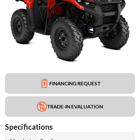
FINANCING REQUEST
TRADE-IN EVALUATION
Specifications