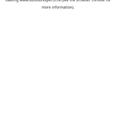
more information).