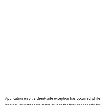
Application error: a
client
-side exception has occurred while
loading
www.outdoorexperts.ca
(see the
browser console
for