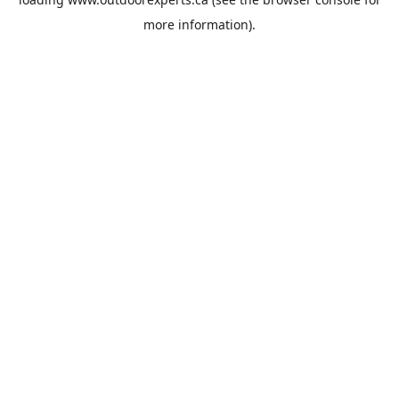
more information).