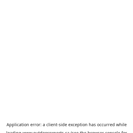
Application error: a
client
-side exception has occurred while
loading
www.outdoorexperts.ca
(see the
browser console
for