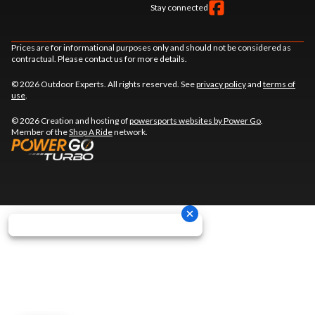
Stay connected
Prices are for informational purposes only and should not be considered as
contractual. Please contact us for more details.
© 2026 Outdoor Experts. All rights reserved. See
privacy policy
and
terms of
use
.
© 2026 Creation and hosting of
powersports websites by Power Go
.
Member of the
Shop A Ride
network.