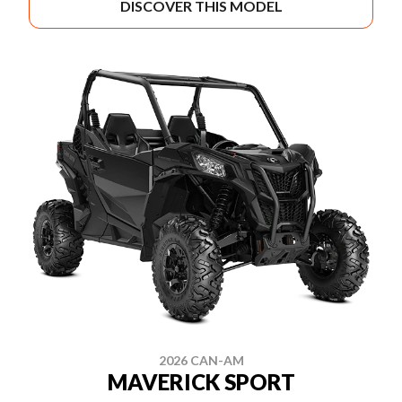
DISCOVER THIS MODEL
2026 CAN-AM
MAVERICK SPORT