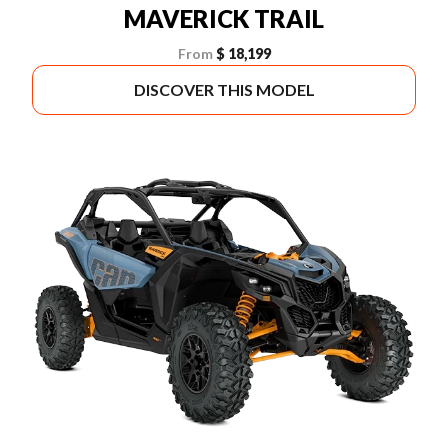
MAVERICK TRAIL
From
$ 18,199
DISCOVER THIS MODEL