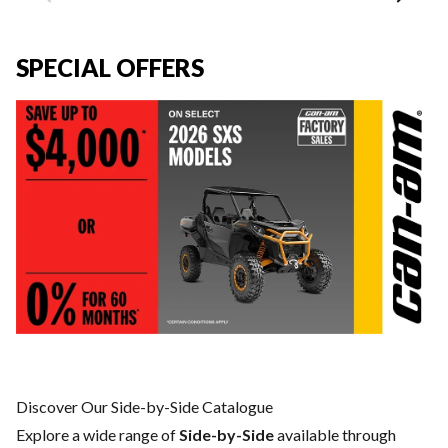
SPECIAL OFFERS
Discover Our Side-by-Side Catalogue
Explore a wide range of
Side-by-Side
available through