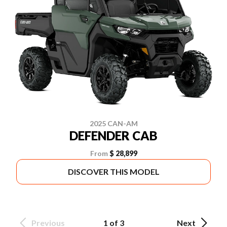
2025 CAN-AM
DEFENDER CAB
From
$ 28,899
DISCOVER THIS MODEL
Previous
1 of 3
Next