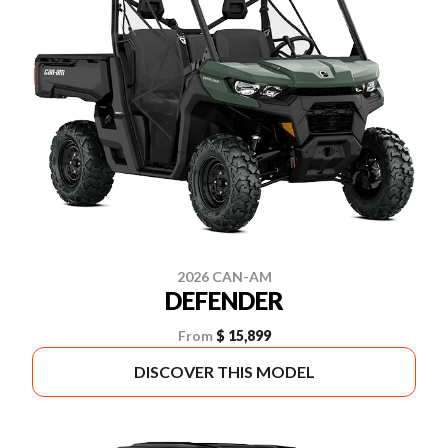
2026 CAN-AM
DEFENDER
From
$ 15,899
DISCOVER THIS MODEL