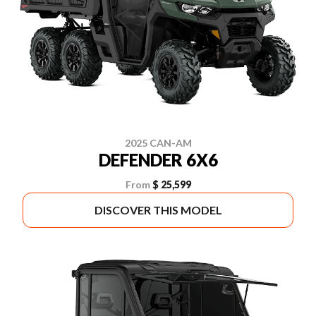
2025 CAN-AM
DEFENDER 6X6
From
$ 25,599
DISCOVER THIS MODEL