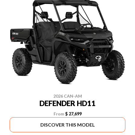
2026 CAN-AM
DEFENDER HD11
From
$ 27,699
DISCOVER THIS MODEL