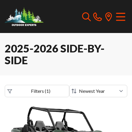
2025-2026 SIDE-BY-
SIDE
Filters
(
1
)