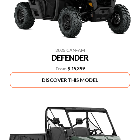
2025 CAN-AM
DEFENDER
From
$ 15,399
DISCOVER THIS MODEL