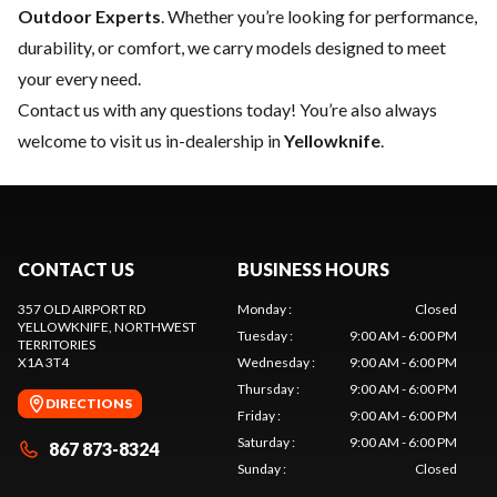
Outdoor Experts
. Whether you’re looking for performance,
durability, or comfort, we carry models designed to meet
your every need.
Contact us
with any questions today! You’re also always
welcome to visit us in-dealership in
Yellowknife
.
CONTACT US
BUSINESS HOURS
357 OLD AIRPORT RD
Monday
:
Closed
YELLOWKNIFE
, NORTHWEST
Tuesday
:
9:00 AM - 6:00 PM
TERRITORIES
X1A 3T4
Wednesday
:
9:00 AM - 6:00 PM
Thursday
:
9:00 AM - 6:00 PM
DIRECTIONS
Friday
:
9:00 AM - 6:00 PM
Saturday
:
9:00 AM - 6:00 PM
867 873-8324
Sunday
:
Closed