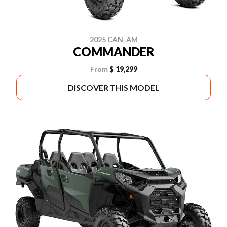
2025 CAN-AM
COMMANDER
From
$ 19,299
DISCOVER THIS MODEL