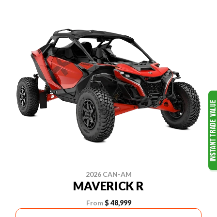
2026 CAN-AM
MAVERICK R
From
$ 48,999