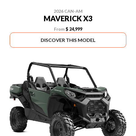
2026 CAN-AM
MAVERICK X3
From
$ 24,999
DISCOVER THIS MODEL