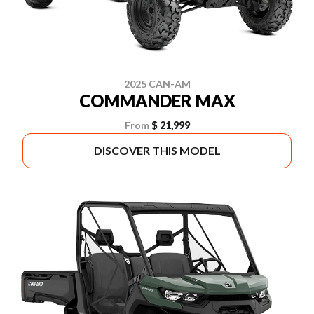
2025 CAN-AM
COMMANDER MAX
From
$ 21,999
DISCOVER THIS MODEL