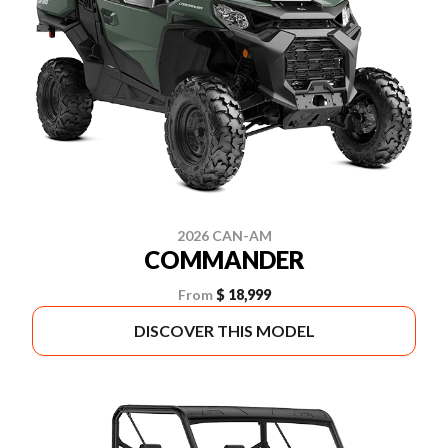
2026 CAN-AM
COMMANDER
From
$ 18,999
DISCOVER THIS MODEL