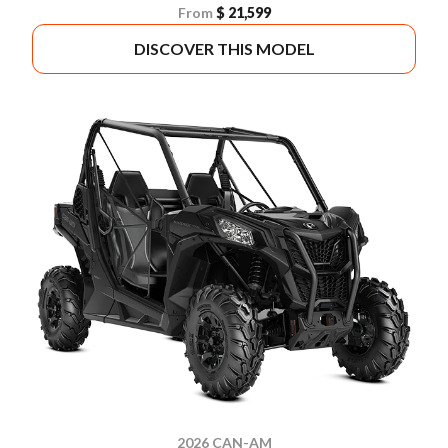
From
$ 21,599
DISCOVER THIS MODEL
2026 CAN-AM