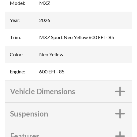
Model
:
MXZ
Year
:
2026
Trim
:
MXZ Sport Neo Yellow 600 EFI - 85
Color
:
Neo Yellow
Engine
:
600 EFI - 85
Vehicle Dimensions
Suspension
Features