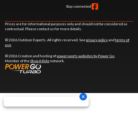
Stay connected
Prices are for informational purposes only and should not be considered as
contractual. Please contact us for more details.
© 2026 Outdoor Experts. All rights reserved. See
privacy policy
and
terms of
use
.
© 2026 Creation and hosting of
powersports websites by Power Go
.
Member of the
Shop A Ride
network.