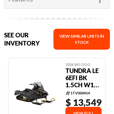
SEE OUR
VIEW SIMILAR UNITS IN
INVENTORY
STOCK
2026 SKI-DOO
TUNDRA LE
6EFI BK
1.5CH W16
26 600 EFI -
1TV000414
85 154 1.5
$ 13,549
VIEW FULL