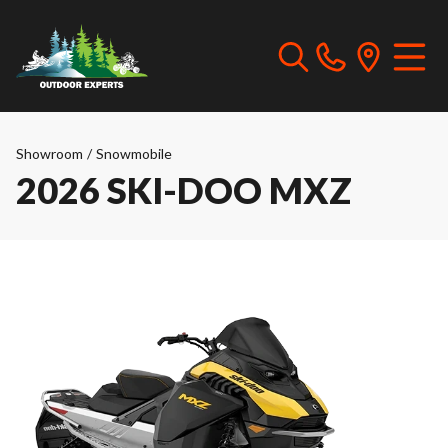
Showroom
/
Snowmobile
2026 SKI-DOO MXZ