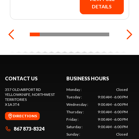
DETAILS
CONTACT US
BUSINESS HOURS
357 OLD AIRPORT RD
Monday
:
Closed
YELLOWKNIFE
, NORTHWEST
Tuesday
:
9:00 AM - 6:00 PM
TERRITORIES
X1A 3T4
Wednesday
:
9:00 AM - 6:00 PM
Thursday
:
9:00 AM - 6:00 PM
DIRECTIONS
Friday
:
9:00 AM - 6:00 PM
Saturday
:
9:00 AM - 6:00 PM
867 873-8324
Sunday
:
Closed