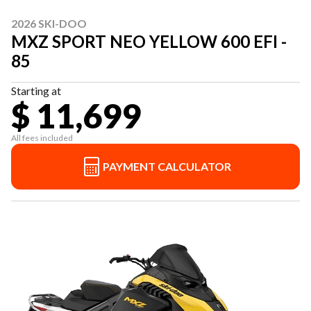
2026 SKI-DOO
MXZ SPORT NEO YELLOW 600 EFI -
85
Starting at
$ 11,699
All fees included
PAYMENT CALCULATOR