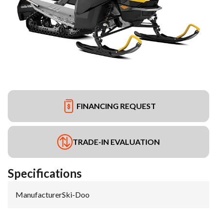
FINANCING REQUEST
TRADE-IN EVALUATION
Specifications
Manufacturer
:
Ski-Doo