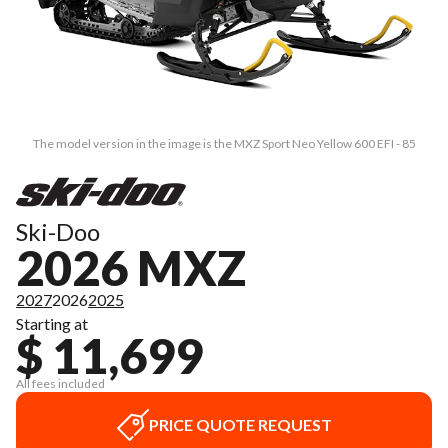
The model version in the image is the MXZ Sport Neo Yellow 600 EFI - 85
Ski-Doo
2026 MXZ
2027
2026
2025
Starting at
$ 11,699
All fees included
PRICE QUOTE REQUEST