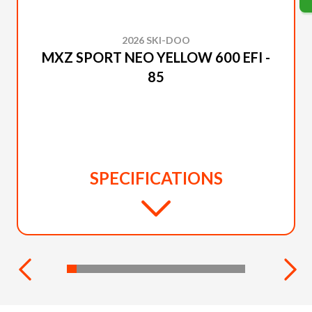
2026 SKI-DOO
MXZ SPORT NEO YELLOW 600 EFI -
85
SPECIFICATIONS