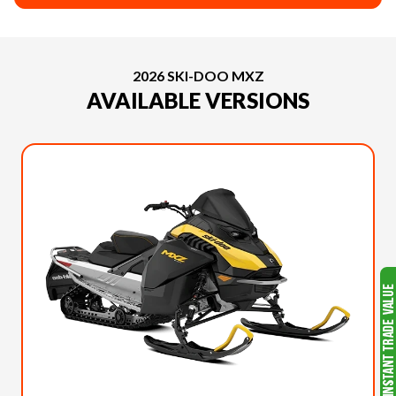
2026 SKI-DOO MXZ
AVAILABLE VERSIONS