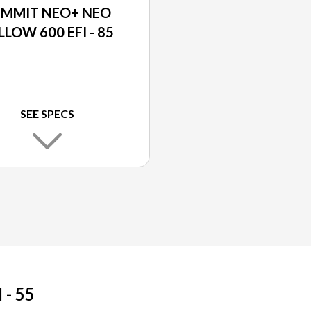
UMMIT NEO+ NEO
LLOW 600 EFI - 85
SEE SPECS
- 55