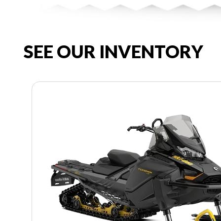
SEE OUR INVENTORY