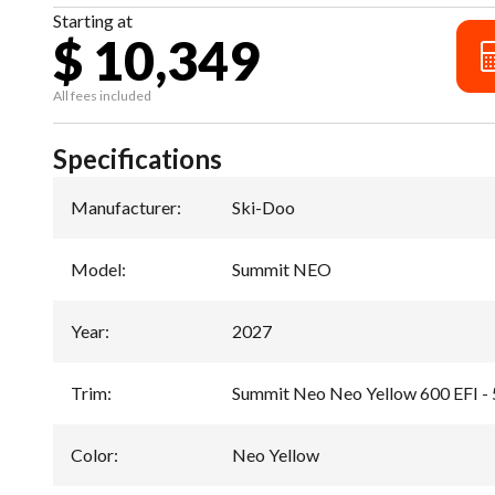
Starting at
$ 10,349
All fees included
Specifications
Manufacturer
:
Ski-Doo
Model
:
Summit NEO
Year
:
2027
Trim
:
Summit Neo Neo Yellow 600 EFI -
Color
:
Neo Yellow