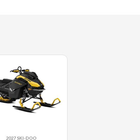
2027 SKI-DOO