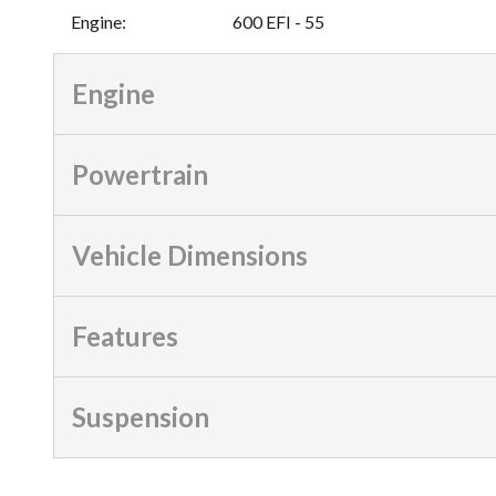
Engine
:
600 EFI - 55
Engine
Powertrain
Vehicle Dimensions
Features
Suspension