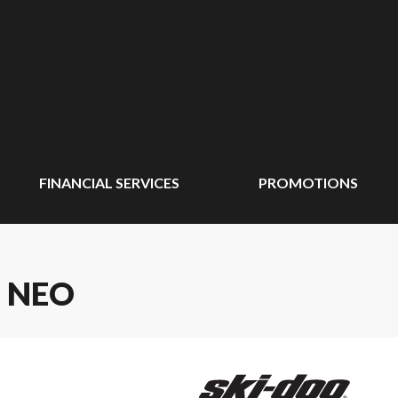
FINANCIAL SERVICES
PROMOTIONS
 NEO