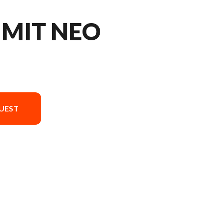
MMIT NEO
UEST