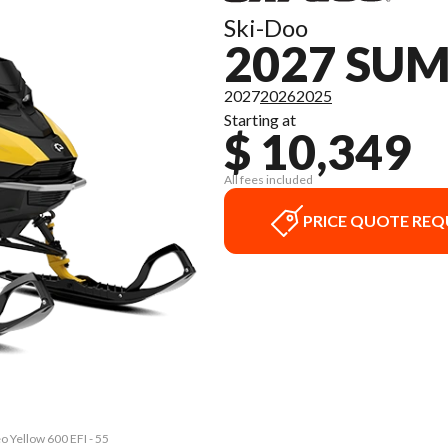
Ski-Doo
2027 SU
2027
2026
2025
Starting at
$ 10,349
All fees included
PRICE QUOTE REQ
 Yellow 600 EFI - 55