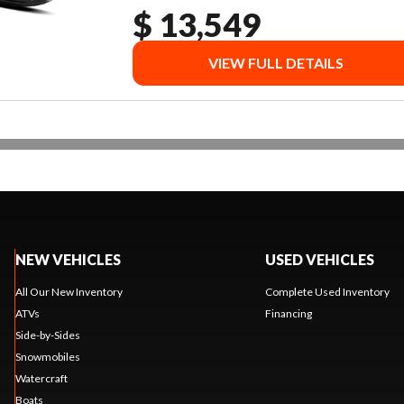
$ 13,549
VIEW FULL DETAILS
NEW VEHICLES
USED VEHICLES
All Our New Inventory
Complete Used Inventory
ATVs
Financing
Side-by-Sides
Snowmobiles
Watercraft
Boats