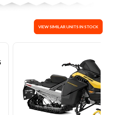
VIEW SIMILAR UNITS IN STOCK
5