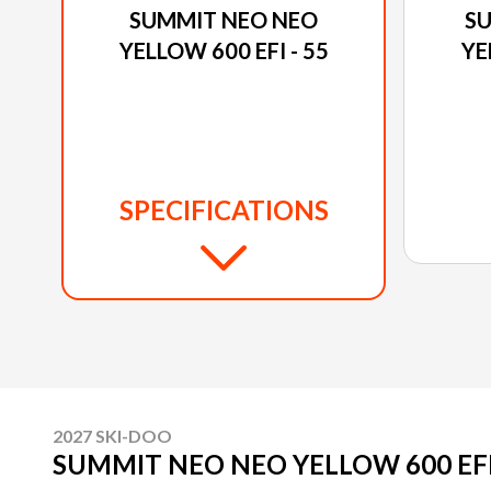
SUMMIT NEO NEO
S
YELLOW 600 EFI - 55
YE
SPECIFICATIONS
2027 SKI-DOO
SUMMIT NEO NEO YELLOW 600 EFI 