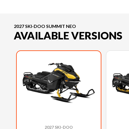
2027 SKI-DOO SUMMIT NEO
AVAILABLE VERSIONS
2027 SKI-DOO