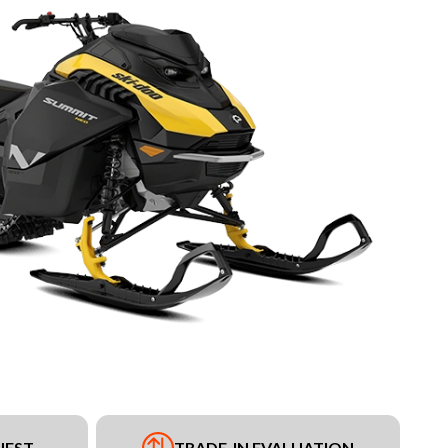
UEST
TRADE-IN EVALUATION