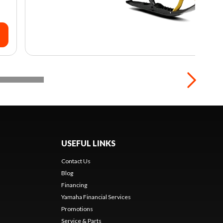
USEFUL LINKS
Contact Us
Blog
Financing
Yamaha Financial Services
Promotions
Service & Parts