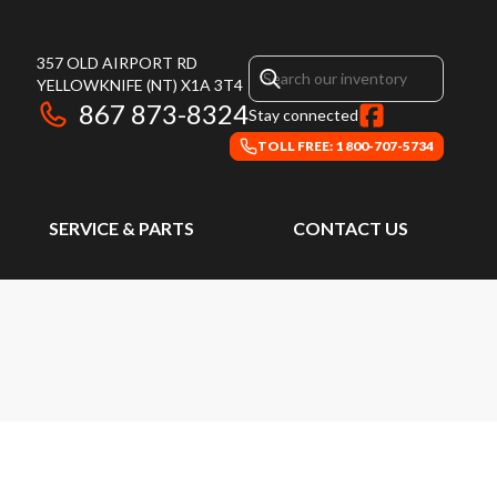
357 OLD AIRPORT RD
YELLOWKNIFE
(NT)
X1A 3T4
867 873-8324
Stay connected
TOLL FREE: 1 800-707-5734
SERVICE & PARTS
CONTACT US