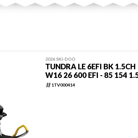
2026 SKI-DOO
TUNDRA LE 6EFI BK 1.5CH
W16 26 600 EFI - 85 154 1.
1TV000414