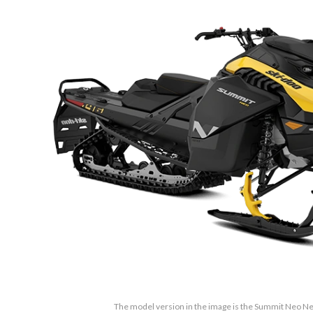
The model version in the image is the Summit Neo Neo