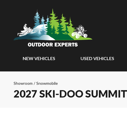
NEW VEHICLES
USED VEHICLES
Showroom
/
Snowmobile
2027 SKI-DOO SUMMIT