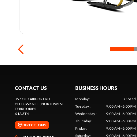
CONTACT US
BUSINESS HOURS
357 OLD AIRPORT RD
Monday
:
Closed
YELLOWKNIFE
, NORTHWEST
Tuesday
:
9:00 AM - 6:00 PM
TERRITORIES
X1A 3T4
Wednesday
:
9:00 AM - 6:00 PM
Thursday
:
9:00 AM - 6:00 PM
DIRECTIONS
Friday
:
9:00 AM - 6:00 PM
Saturday
:
9:00 AM - 6:00 PM