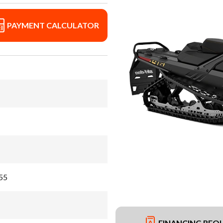
PAYMENT CALCULATOR
 55
FINANCING REQ