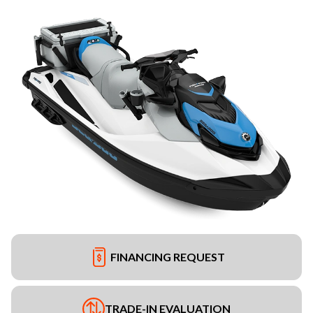
FINANCING REQUEST
TRADE-IN EVALUATION