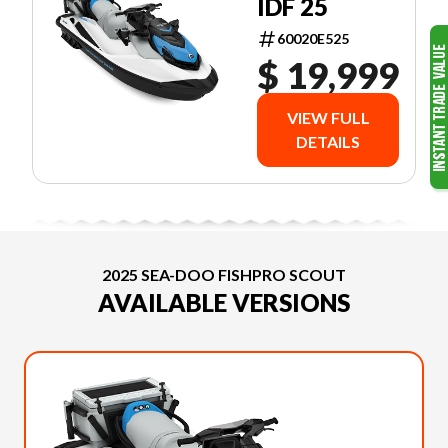
IDF 25
60020E525
$ 19,999
VIEW FULL
DETAILS
2025 SEA-DOO FISHPRO SCOUT
AVAILABLE VERSIONS