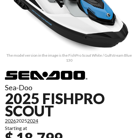
The model version in the image is the FishPro Scout White / Gulfstream Blue
130
Sea-Doo
2025 FISHPRO
SCOUT
2026
2025
2024
Starting at
$ 18,799