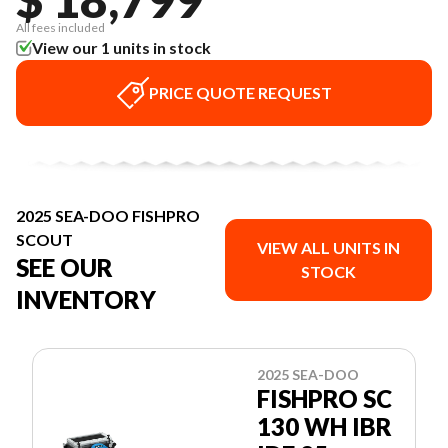
All fees included
View our 1 units in stock
PRICE QUOTE REQUEST
2025 SEA-DOO FISHPRO
SCOUT
VIEW ALL UNITS IN
SEE OUR
STOCK
INVENTORY
2025 SEA-DOO
FISHPRO SC
130 WH IBR