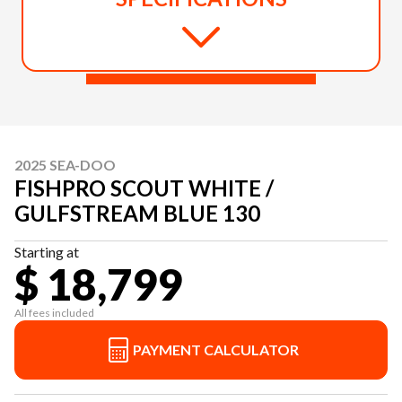
2025 SEA-DOO
FISHPRO SCOUT WHITE /
GULFSTREAM BLUE 130
Starting at
$ 18,799
All fees included
PAYMENT CALCULATOR