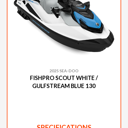
2025 SEA-DOO
FISHPRO SCOUT WHITE /
GULFSTREAM BLUE 130
SPECIFICATIONS