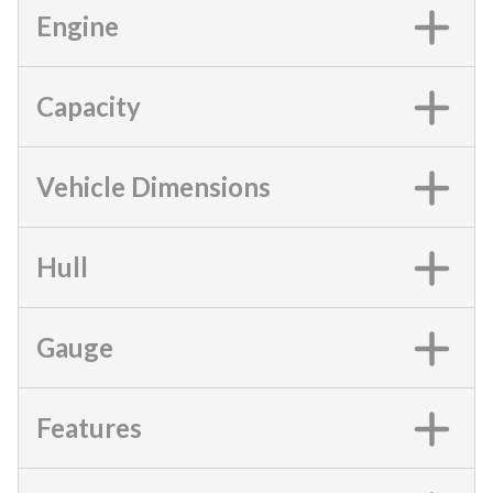
Engine
Capacity
Vehicle Dimensions
Hull
Gauge
Features