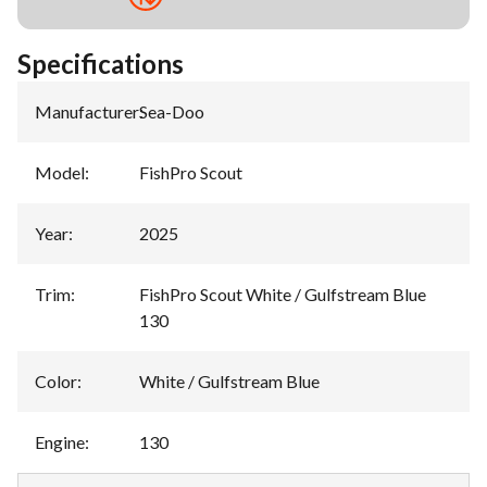
Specifications
Manufacturer
:
Sea-Doo
Model
:
FishPro Scout
Year
:
2025
Trim
:
FishPro Scout White / Gulfstream Blue
130
Color
:
White / Gulfstream Blue
Engine
:
130