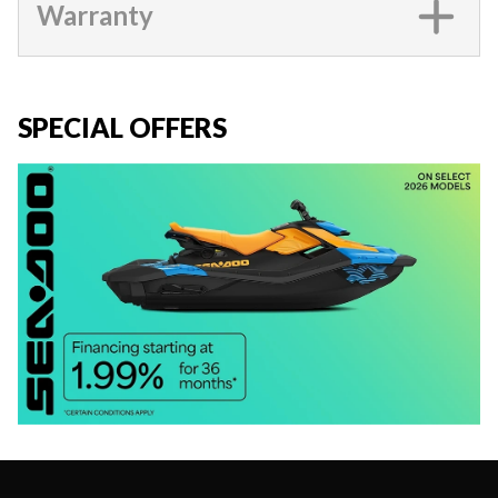
Warranty
SPECIAL OFFERS