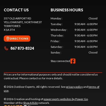
CONTACT US
BUSINESS HOURS
357 OLD AIRPORT RD
Monday
:
Closed
YELLOWKNIFE
, NORTHWEST
Tuesday
:
9:00 AM - 6:00 PM
TERRITORIES
X1A 3T4
Wednesday
:
9:00 AM - 6:00 PM
Thursday
:
9:00 AM - 6:00 PM
DIRECTIONS
Friday
:
9:00 AM - 6:00 PM
Saturday
:
9:00 AM - 6:00 PM
867 873-8324
Sunday
:
Closed
Stay connected
Prices are for informational purposes only and should not be considered as
contractual. Please contact us for more details.
© 2026 Outdoor Experts. All rights reserved. See
privacy policy
and
terms of
use
.
© 2026 Creation and hosting of
powersports websites by Power Go
.
Member of the
Shop A Ride
network.