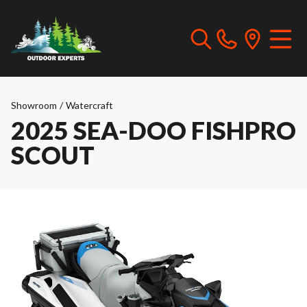
Showroom
/
Watercraft
2025 SEA-DOO FISHPRO
SCOUT