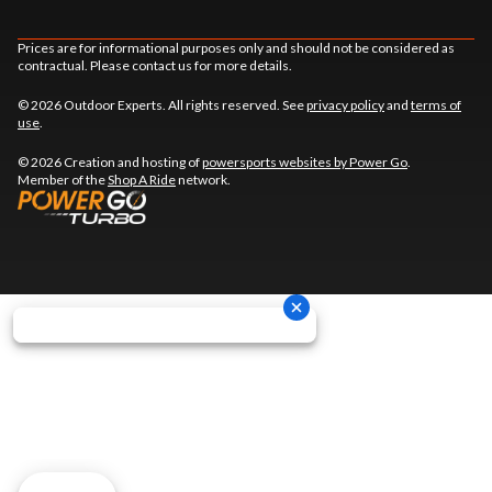
Prices are for informational purposes only and should not be considered as
contractual. Please contact us for more details.
© 2026 Outdoor Experts. All rights reserved. See
privacy policy
and
terms of
use
.
© 2026 Creation and hosting of
powersports websites by Power Go
.
Member of the
Shop A Ride
network.