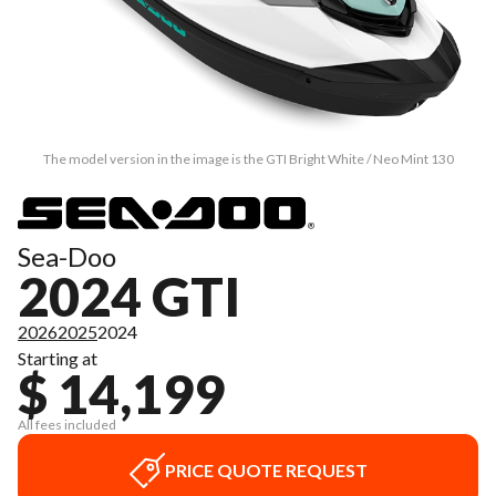
The model version in the image is the GTI Bright White / Neo Mint 130
Sea-Doo
2024 GTI
2026
2025
2024
Starting at
$ 14,199
All fees included
PRICE QUOTE REQUEST