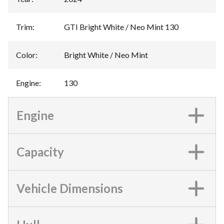
Trim
:
GTI Bright White / Neo Mint 130
Color
:
Bright White / Neo Mint
Engine
:
130
Engine
Capacity
Vehicle Dimensions