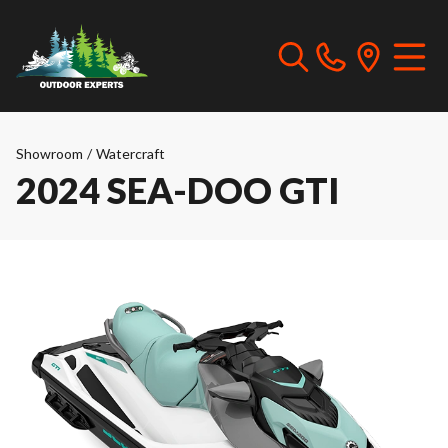
Showroom
/
Watercraft
2024 SEA-DOO GTI