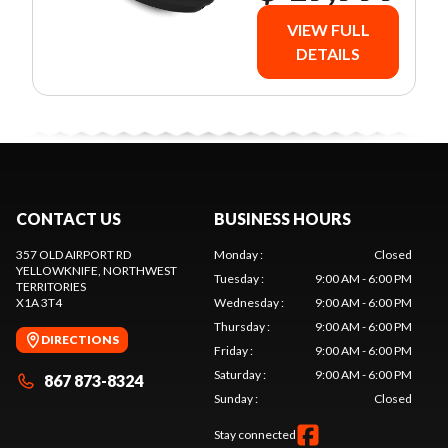
VIEW FULL
DETAILS
CONTACT US
BUSINESS HOURS
357 OLD AIRPORT RD
Monday
:
Closed
YELLOWKNIFE
, NORTHWEST
Tuesday
:
9:00 AM - 6:00 PM
TERRITORIES
X1A 3T4
Wednesday
:
9:00 AM - 6:00 PM
Thursday
:
9:00 AM - 6:00 PM
DIRECTIONS
Friday
:
9:00 AM - 6:00 PM
Saturday
:
9:00 AM - 6:00 PM
867 873-8324
Sunday
:
Closed
Stay connected