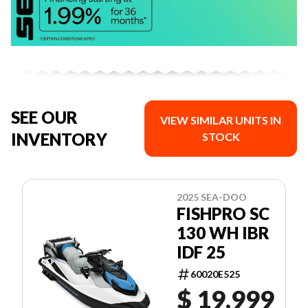
SEE OUR
VIEW SIMILAR UNITS IN
INVENTORY
STOCK
2025 SEA-DOO
FISHPRO SC
130 WH IBR
IDF 25
60020E525
$ 19,999