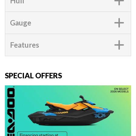
Hull
Gauge
Features
SPECIAL OFFERS