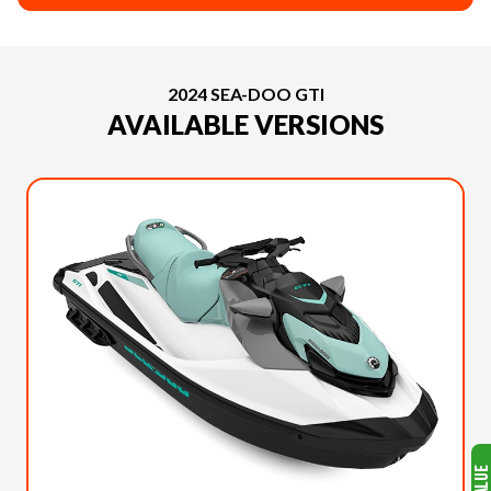
2024 SEA-DOO GTI
AVAILABLE VERSIONS