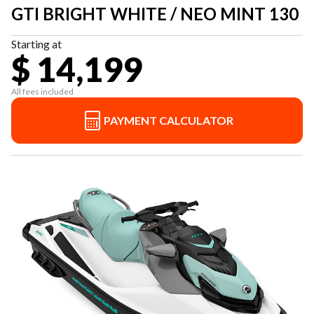
GTI BRIGHT WHITE / NEO MINT 130
Starting at
$ 14,199
All fees included
PAYMENT CALCULATOR