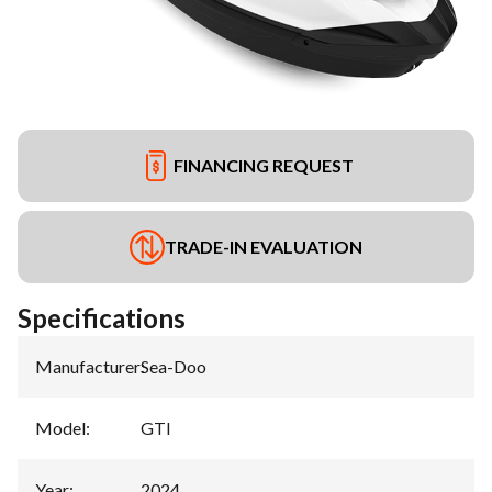
FINANCING REQUEST
TRADE-IN EVALUATION
Specifications
Manufacturer
:
Sea-Doo
Model
:
GTI
Year
:
2024