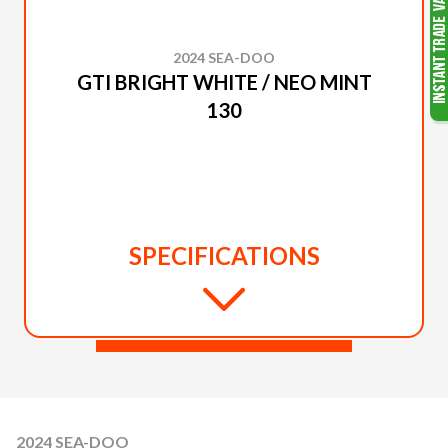
2024 SEA-DOO
GTI BRIGHT WHITE / NEO MINT
130
SPECIFICATIONS
2024 SEA-DOO