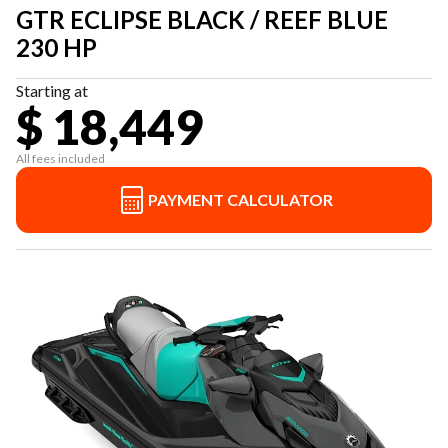
GTR ECLIPSE BLACK / REEF BLUE
230 HP
Starting at
$ 18,449
All fees included
PAYMENT CALCULATOR