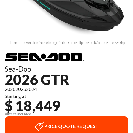
The model version in the image is the GTR Eclipse Black / Reef Blue 230 hp
Sea-Doo
2026 GTR
2026
2025
2024
Starting at
$ 18,449
All fees included
PRICE QUOTE REQUEST