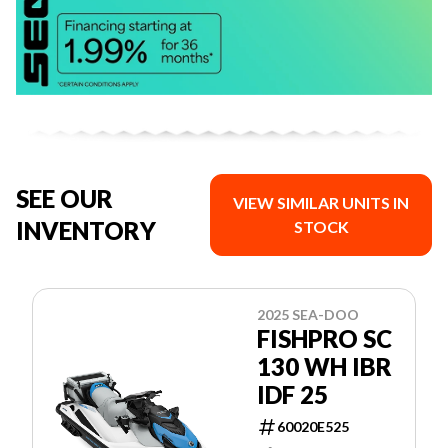
SEE OUR
VIEW SIMILAR UNITS IN
INVENTORY
STOCK
2025 SEA-DOO
FISHPRO SC
130 WH IBR
IDF 25
60020E525