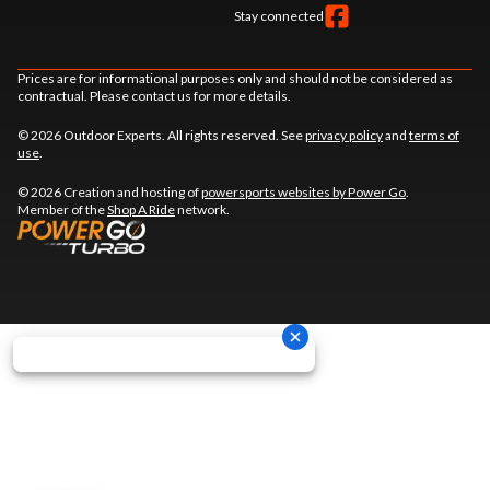
Stay connected
Prices are for informational purposes only and should not be considered as
contractual. Please contact us for more details.
© 2026 Outdoor Experts. All rights reserved. See
privacy policy
and
terms of
use
.
© 2026 Creation and hosting of
powersports websites by Power Go
.
Member of the
Shop A Ride
network.