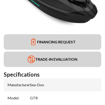
FINANCING REQUEST
TRADE-IN EVALUATION
Specifications
Manufacturer
:
Sea-Doo
Model
:
GTR