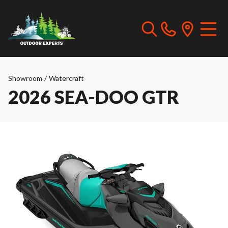
Showroom
/
Watercraft
2026 SEA-DOO GTR