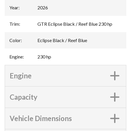
Year
:
2026
Trim
:
GTR Eclipse Black / Reef Blue 230 hp
Color
:
Eclipse Black / Reef Blue
Engine
:
230 hp
Engine
Capacity
Vehicle Dimensions