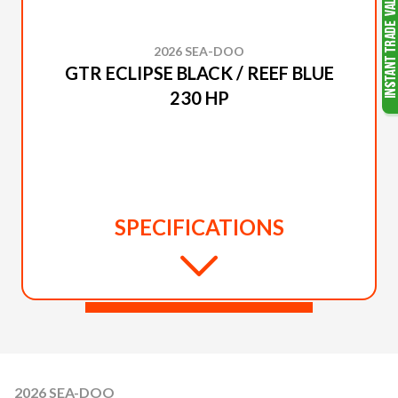
2026 SEA-DOO
GTR ECLIPSE BLACK / REEF BLUE
230 HP
SPECIFICATIONS
2026 SEA-DOO