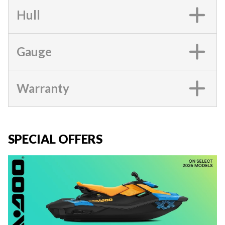
Hull
Gauge
Warranty
SPECIAL OFFERS