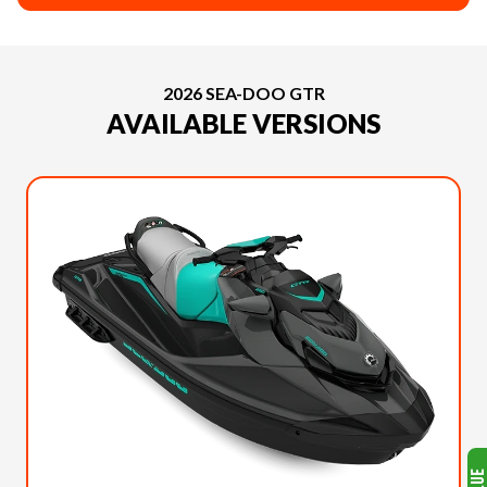
2026 SEA-DOO GTR
AVAILABLE VERSIONS