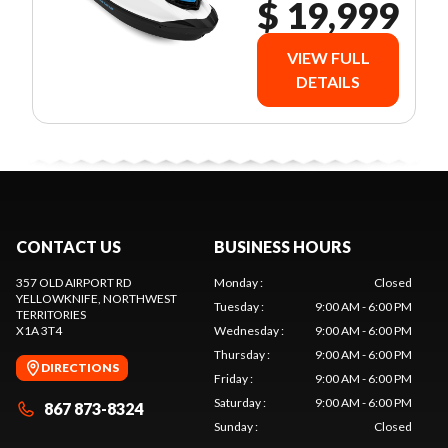
$ 19,999
VIEW FULL
DETAILS
CONTACT US
BUSINESS HOURS
357 OLD AIRPORT RD
Monday
:
Closed
YELLOWKNIFE
, NORTHWEST
Tuesday
:
9:00 AM - 6:00 PM
TERRITORIES
X1A 3T4
Wednesday
:
9:00 AM - 6:00 PM
Thursday
:
9:00 AM - 6:00 PM
DIRECTIONS
Friday
:
9:00 AM - 6:00 PM
Saturday
:
9:00 AM - 6:00 PM
867 873-8324
Sunday
:
Closed