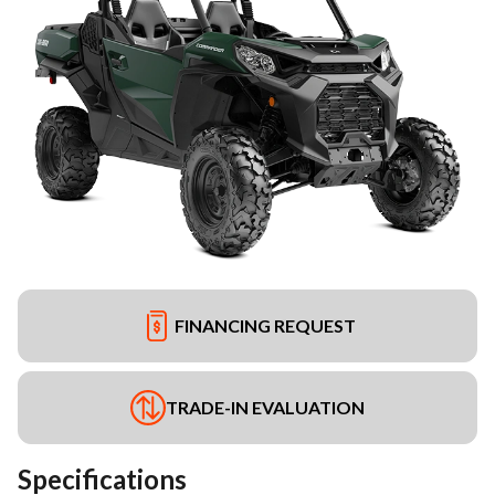
FINANCING REQUEST
TRADE-IN EVALUATION
Specifications