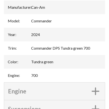
Manufacturer
:
Can-Am
Model
:
Commander
Year
:
2024
Trim
:
Commander DPS Tundra green 700
Color
:
Tundra green
Engine
:
700
Engine
Suspensions