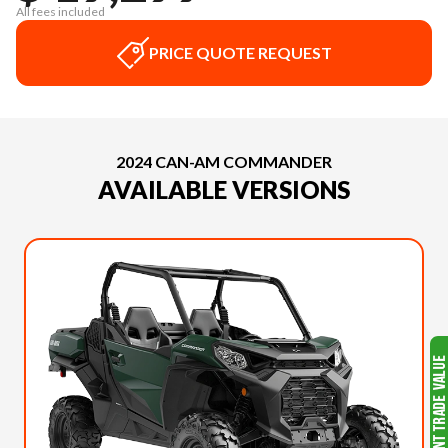
All fees included
PRICE QUOTE REQUEST
2024 CAN-AM COMMANDER
AVAILABLE VERSIONS