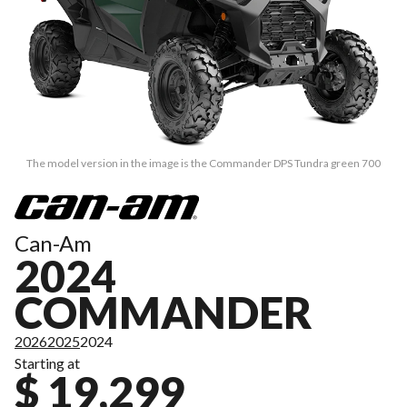
The model version in the image is the Commander DPS Tundra green 700
Can-Am
2024
COMMANDER
2026
2025
2024
Starting at
$ 19,299