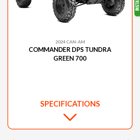
2024 CAN-AM
COMMANDER DPS TUNDRA
GREEN 700
SPECIFICATIONS