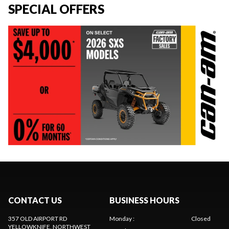
SPECIAL OFFERS
CONTACT US
BUSINESS HOURS
357 OLD AIRPORT RD
Monday
:
Closed
YELLOWKNIFE
, NORTHWEST