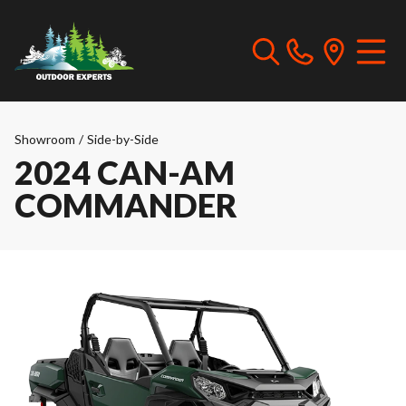
Showroom
/
Side-by-Side
2024 CAN-AM
COMMANDER