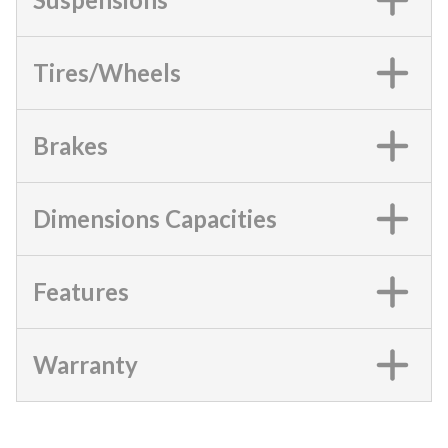
Tires/Wheels
Brakes
Dimensions Capacities
Features
Warranty