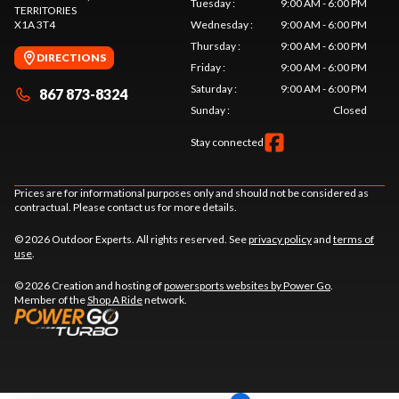
Tuesday
:
9:00 AM - 6:00 PM
TERRITORIES
X1A 3T4
Wednesday
:
9:00 AM - 6:00 PM
Thursday
:
9:00 AM - 6:00 PM
DIRECTIONS
Friday
:
9:00 AM - 6:00 PM
Saturday
:
9:00 AM - 6:00 PM
867 873-8324
Sunday
:
Closed
Stay connected
Prices are for informational purposes only and should not be considered as
contractual. Please contact us for more details.
© 2026 Outdoor Experts. All rights reserved. See
privacy policy
and
terms of
use
.
© 2026 Creation and hosting of
powersports websites by Power Go
.
Member of the
Shop A Ride
network.