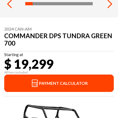
2024 CAN-AM
COMMANDER DPS TUNDRA GREEN
700
Starting at
$ 19,299
All fees included
PAYMENT CALCULATOR