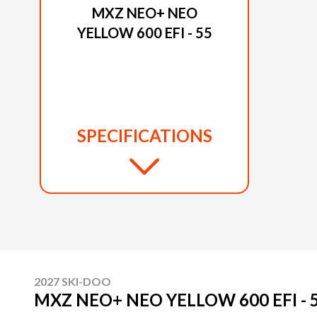
MXZ NEO+ NEO
YELLOW 600 EFI - 55
SPECIFICATIONS
2027 SKI-DOO
MXZ NEO+ NEO YELLOW 600 EFI - 