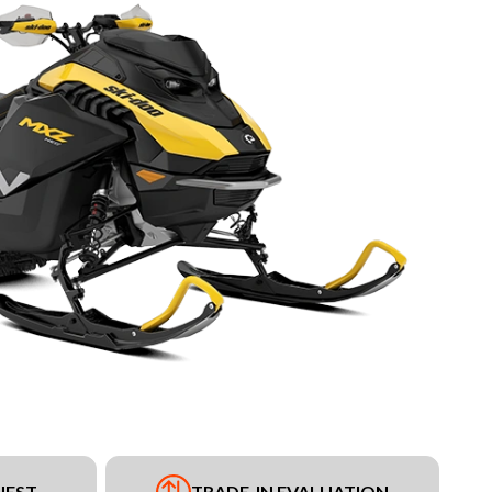
UEST
TRADE-IN EVALUATION