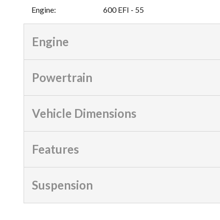
Engine
:
600 EFI - 55
Engine
Powertrain
Vehicle Dimensions
Features
Suspension