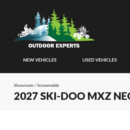
NEW VEHICLES
USED VEHICLES
Showroom
/
Snowmobile
2027 SKI-DOO MXZ NE