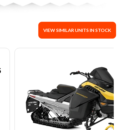
VIEW SIMILAR UNITS IN STOCK
5