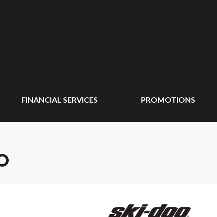
FINANCIAL SERVICES
PROMOTIONS
O