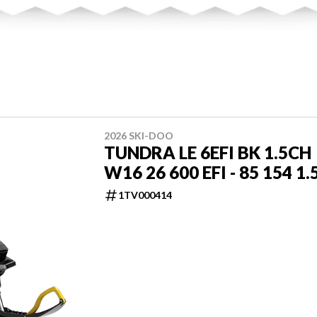
2026 SKI-DOO
TUNDRA LE 6EFI BK 1.5CH
W16 26 600 EFI - 85 154 1.
1TV000414