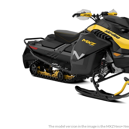
The model version in the image is the MXZ Neo+ Neo 