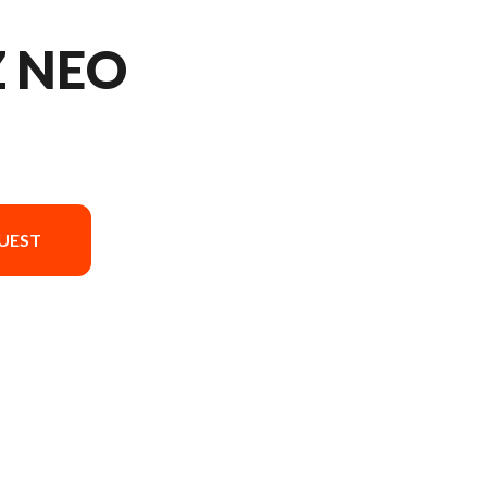
Z NEO
UEST