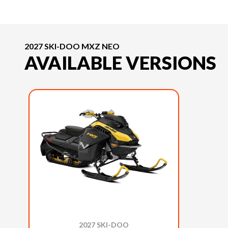
2027 SKI-DOO MXZ NEO
AVAILABLE VERSIONS
2027 SKI-DOO