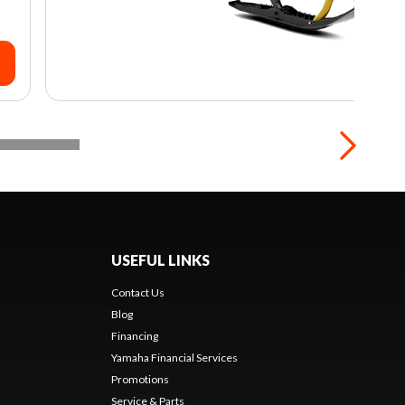
USEFUL LINKS
Contact Us
Blog
Financing
Yamaha Financial Services
Promotions
Service & Parts