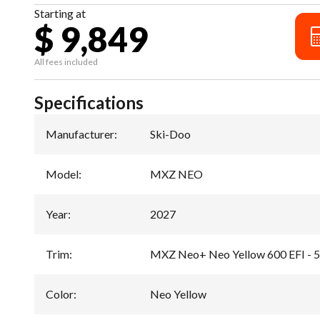
Starting at
$ 9,849
All fees included
Specifications
Manufacturer
:
Ski-Doo
Model
:
MXZ NEO
Year
:
2027
Trim
:
MXZ Neo+ Neo Yellow 600 EFI - 
Color
:
Neo Yellow