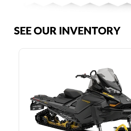
SEE OUR INVENTORY