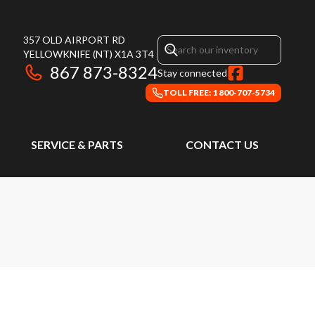
357 OLD AIRPORT RD
YELLOWKNIFE
(NT)
X1A 3T4
867 873-8324
Stay connected
TOLL FREE: 1 800-707-5734
SERVICE & PARTS
CONTACT US