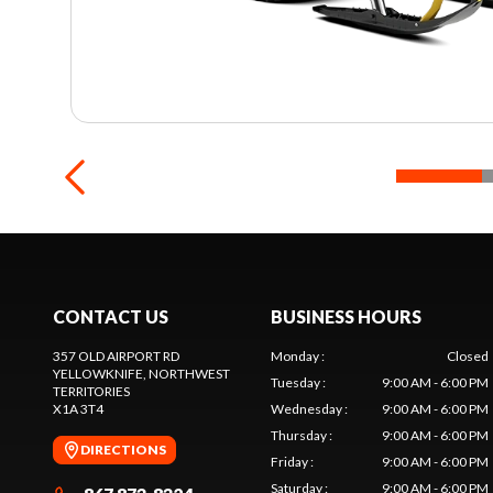
CONTACT US
BUSINESS HOURS
357 OLD AIRPORT RD
Monday
:
Closed
YELLOWKNIFE
, NORTHWEST
Tuesday
:
9:00 AM - 6:00 PM
TERRITORIES
X1A 3T4
Wednesday
:
9:00 AM - 6:00 PM
Thursday
:
9:00 AM - 6:00 PM
DIRECTIONS
Friday
:
9:00 AM - 6:00 PM
Saturday
:
9:00 AM - 6:00 PM