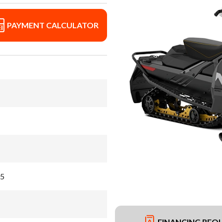
PAYMENT CALCULATOR
55
FINANCING REQ