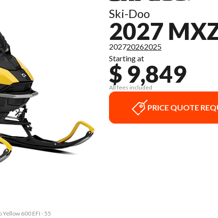
Ski-Doo
2027 MX
2027
2026
2025
Starting at
$ 9,849
All fees included
PRICE QUOTE REQ
Yellow 600 EFI - 55