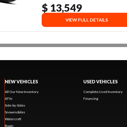
$ 13,549
VIEW FULL DETAILS
NEW VEHICLES
USED VEHICLES
All Our New Inventory
Complete Used Inventory
ATVs
Financing
Side-by-Sides
Snowmobiles
Watercraft
Boats