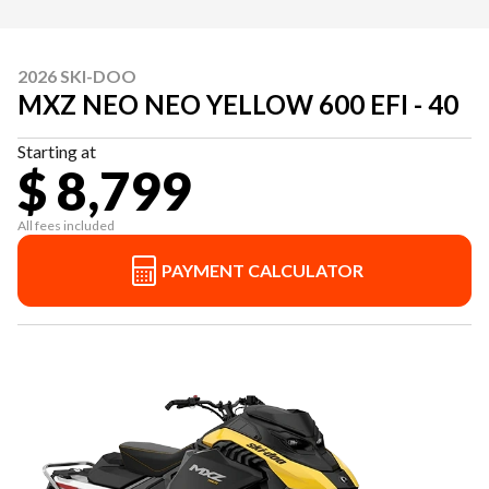
2026 SKI-DOO
MXZ NEO NEO YELLOW 600 EFI - 40
Starting at
$ 8,799
All fees included
PAYMENT CALCULATOR