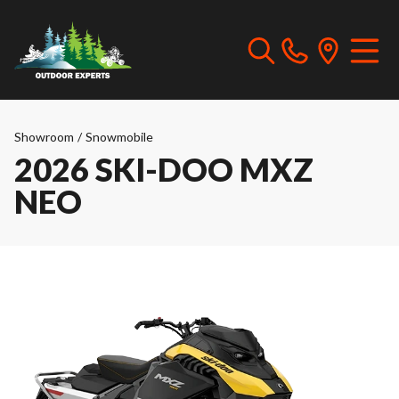
Showroom
/
Snowmobile
2026 SKI-DOO MXZ
NEO