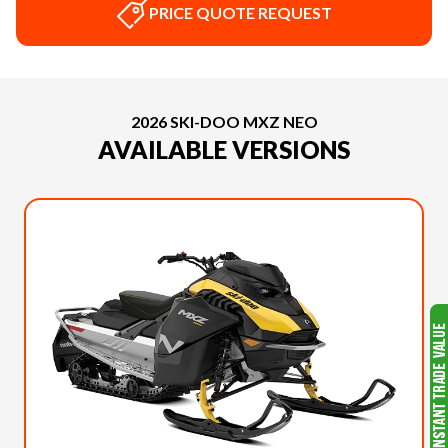
PRICE QUOTE REQUEST
2026 SKI-DOO MXZ NEO
AVAILABLE VERSIONS