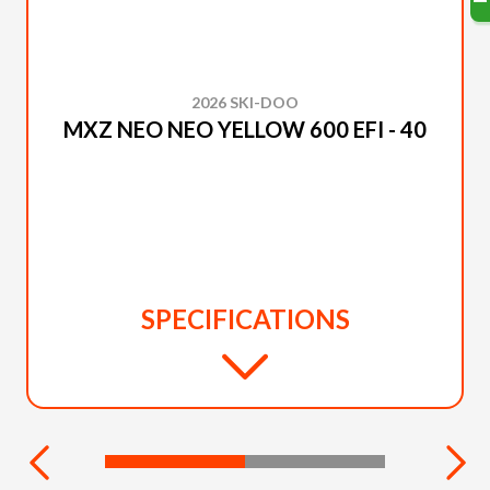
2026 SKI-DOO
MXZ NEO NEO YELLOW 600 EFI - 40
SPECIFICATIONS