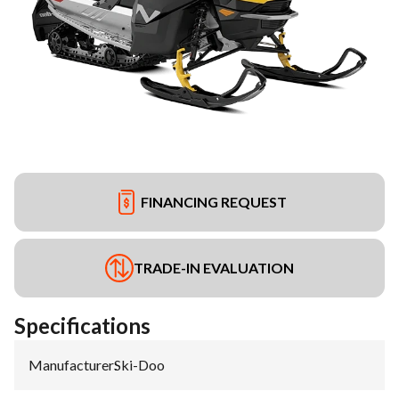
FINANCING REQUEST
TRADE-IN EVALUATION
Specifications
Manufacturer
:
Ski-Doo