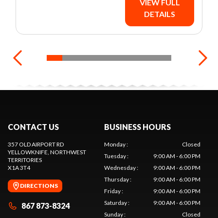
VIEW FULL
DETAILS
CONTACT US
BUSINESS HOURS
357 OLD AIRPORT RD
Monday
:
Closed
YELLOWKNIFE
, NORTHWEST
Tuesday
:
9:00 AM - 6:00 PM
TERRITORIES
X1A 3T4
Wednesday
:
9:00 AM - 6:00 PM
Thursday
:
9:00 AM - 6:00 PM
DIRECTIONS
Friday
:
9:00 AM - 6:00 PM
Saturday
:
9:00 AM - 6:00 PM
867 873-8324
Sunday
:
Closed