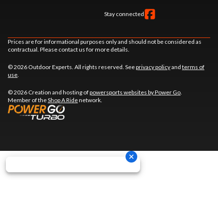
Stay connected
Prices are for informational purposes only and should not be considered as
contractual. Please contact us for more details.
© 2026 Outdoor Experts. All rights reserved. See
privacy policy
and
terms of
use
.
© 2026 Creation and hosting of
powersports websites by Power Go
.
Member of the
Shop A Ride
network.