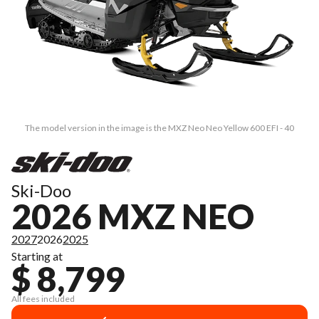
The model version in the image is the MXZ Neo Neo Yellow 600 EFI - 40
Ski-Doo
2026 MXZ NEO
2027
2026
2025
Starting at
$ 8,799
All fees included