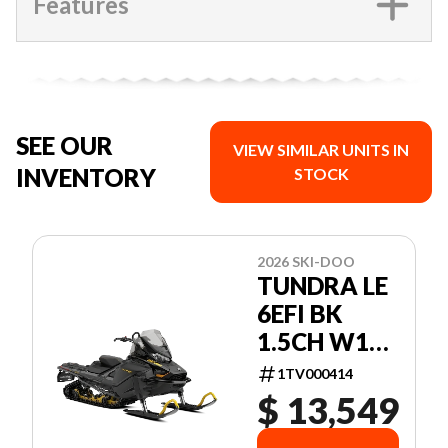
Features
SEE OUR
VIEW SIMILAR UNITS IN
INVENTORY
STOCK
2026 SKI-DOO
TUNDRA LE
6EFI BK
1.5CH W16
26 600 EFI -
1TV000414
85 154 1.5
$ 13,549