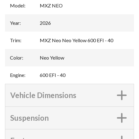
Model
:
MXZ NEO
Year
:
2026
Trim
:
MXZ Neo Neo Yellow 600 EFI - 40
Color
:
Neo Yellow
Engine
:
600 EFI - 40
Vehicle Dimensions
Suspension